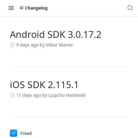
Changelog
Android SDK 3.0.17.2
Changelog
9 days ago
by Viktor Manev
iOS SDK 2.115.1
11 days ago
by LJupcho Nastevski
Fixed