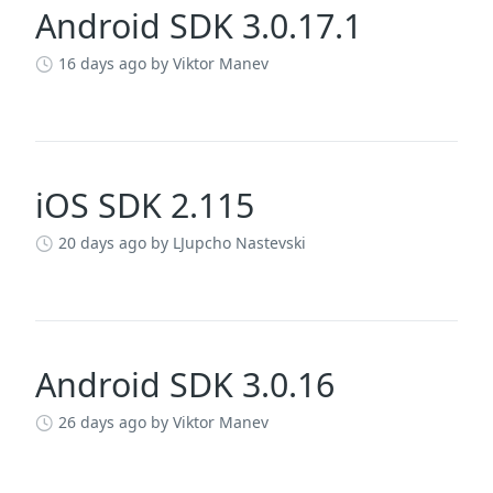
Android SDK 3.0.17.1
16 days ago
by Viktor Manev
iOS SDK 2.115
20 days ago
by LJupcho Nastevski
Android SDK 3.0.16
26 days ago
by Viktor Manev