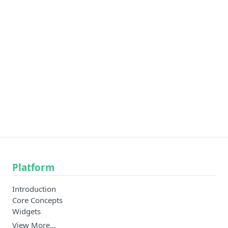
Platform
Introduction
Core Concepts
Widgets
View More…