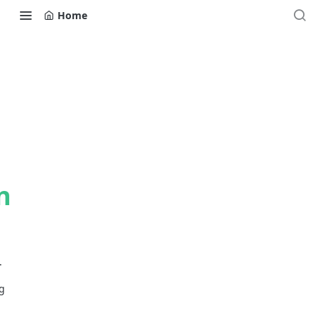
Home
n
.
g