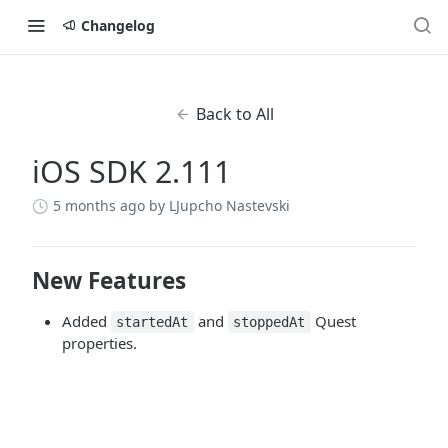
Changelog
Back to All
iOS SDK 2.111
5 months ago
by LJupcho Nastevski
New Features
Added
and
Quest
startedAt
stoppedAt
properties.