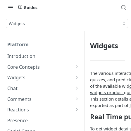
Guides
Widgets
Widgets
Platform
Introduction
Core Concepts
The various interacti
Profiles
Widgets
quizzes, and predicti
Integrating with Logins
Programs
Creating and Scheduling
of the available wid
Chat
Widgets
widgets product gu
Custom Profile IDs
Custom Program IDs
IDs and Attributes
Threads in Chat
Comments
This section details 
Generating Widgets
Client-generated Access
exported as part of 
Sponsorship
Private Chat
Pinned Comments
Reactions
Tokens
Creating Alerts
Interacting with Widgets
Real Time p
Widgets Sponsors
Chat Membership
Comment Mentions
Reactions and Social Graph
Presence
Roles and Permissions
Creating Polls
Voting on Polls
Building Custom Widget UI
Chat Invitations
Trending Comments
To get widget detai