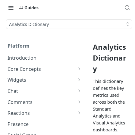
Guides
Analytics Dictionary
Analytics
Platform
Dictionar
Introduction
y
Core Concepts
Profiles
Widgets
This dictionary
Integrating with Logins
defines the key
Programs
Creating and Scheduling
Chat
metrics used
Widgets
Custom Profile IDs
Custom Program IDs
IDs and Attributes
Threads in Chat
Comments
across both the
Generating Widgets
Client-generated Access
Standard
Sponsorship
Private Chat
Pinned Comments
Reactions
Tokens
Creating Alerts
Analytics and
Interacting with Widgets
Widgets Sponsors
Chat Membership
Comment Mentions
Reactions and Social Graph
Visual Analytics
Presence
Roles and Permissions
Creating Polls
Voting on Polls
Building Custom Widget UI
dashboards.
Chat Invitations
Trending Comments