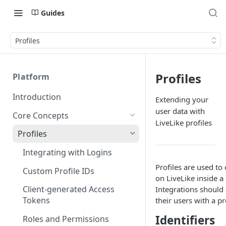
Guides
Profiles
Profiles
Platform
Introduction
Extending your
user data with
Core Concepts
LiveLike profiles
Profiles
Integrating with Logins
Profiles are used to c
Custom Profile IDs
on LiveLike inside a 
Client-generated Access
Integrations should 
Tokens
their users with a pr
Identifiers
Roles and Permissions