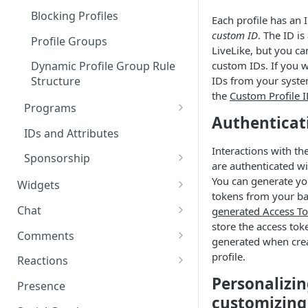
Blocking Profiles
Each profile has an 
custom ID
. The ID i
Profile Groups
LiveLike, but you c
custom IDs. If you w
Dynamic Profile Group Rule
IDs from your syste
Structure
the
Custom Profile 
Programs
Authenticat
Custom Program IDs
IDs and Attributes
Interactions with th
Sponsorship
are authenticated w
Widgets Sponsors
You can generate y
Widgets
tokens from your b
Creating and Scheduling
Chat
generated Access T
Widgets
store the access tok
Threads in Chat
Comments
generated when cre
Generating Widgets
Private Chat
Pinned Comments
profile.
Reactions
Creating Alerts
Interacting with Widgets
Personalizi
Chat Membership
Comment Mentions
Reactions and Social Graph
Presence
Creating Polls
Voting on Polls
Building Custom Widget UI
customizing
Chat Invitations
Trending Comments