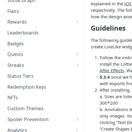
Social Graph
Blocking Profiles
Creating Quizzes
Answering Quizzes
explained in the
iOS
Attaching Custom Data to
Counting Unread Messages
Comments and Social Graph
respectively. The fo
Widgets
Flairs
Profile Groups
Creating Predictions
Live Widgets Updates
how the design asse
Chat Mentions
Quality Comments
VOD Widgets
Rewards
Dynamic Profile Group Rule
Voting on Prediction
Guidelines
Structure
Chat Avatars
Utilizing Reward Items
Update and Delete Published
Leaderboards
Listing Application Widgets -
Rich Posts
The following guidel
Integration Guide
Customizing Chat Input
Reward Actions
Badges
create LiveLike widg
Live Action Automations
Chat Message Links
Rewards Table Capping
Quests
Follow the inst
Sending Custom Chat
Prizeout
Quests CMS Guide
install the Lotti
Streaks
Messages
After Effects
. W
Reward Store
Time Bound Quests
Periodic Streak CMS Guide
Status Tiers
5.3.4
since we h
Pinning Chat Messages
with exports fr
Reward Multiplier
How to Create a Quest in CMS
Consecutive Action Streak CMS
Redemption Keys
After installing
Quote Message
Guide
Reward Item Expiry
How to Create A/B Quest in
a. Sizes are lis
NFTs
Token Gating Chat
CMS
300*200
Custom Themes
b. Animations s
Toggle Filtered Messages
only images. You
Spoiler Prevention
clicking “Text E
Message Metadata
Stream Requirements for
“Create Shapes 
Analytics