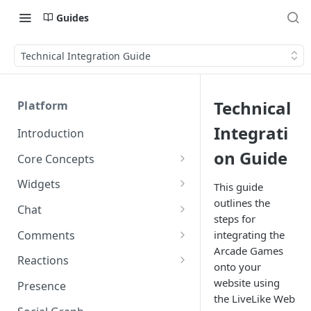
Guides
Technical Integration Guide
Technical
Platform
Integrati
Introduction
on Guide
Core Concepts
Profiles
Widgets
This guide
Integrating with Logins
outlines the
Programs
Creating and Scheduling
Chat
steps for
Widgets
Custom Profile IDs
Custom Program IDs
IDs and Attributes
Threads in Chat
Comments
integrating the
Generating Widgets
Client-generated Access
Arcade Games
Sponsorship
Private Chat
Pinned Comments
Reactions
Tokens
Creating Alerts
onto your
Interacting with Widgets
Widgets Sponsors
Chat Membership
Comment Mentions
Reactions and Social Graph
website using
Presence
Roles and Permissions
Creating Polls
Voting on Polls
Building Custom Widget UI
the LiveLike Web
Chat Invitations
Trending Comments