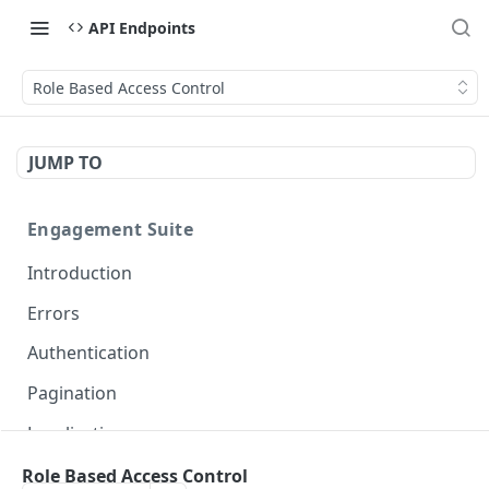
API Endpoints
Role Based Access Control
JUMP TO
Engagement Suite
Introduction
Errors
Authentication
Pagination
Localization
Role Based Access Control