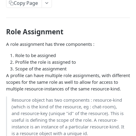
Profiles
Copy Page
Using Profiles
Create User Profile
POST
Role Assignment
Create Profile by Custom ID
POST
A role assignment has three components :
Get User Profile
GET
Role to be assigned
Get Profile by Custom ID
GET
Profile the role is assigned to
Scope of the assignment
Update User Profile
PATCH
A profile can have multiple role assignments, with different
Prizeout User Session
POST
scopes for the same role as well to allow for access to
multiple resource-instances of the same resource-kind.
Delete User Profile
DEL
Resource object has two components : resource-kind
Profile Relationships
(which is the kind of the resource, eg : chat-room),
List Relationship Types
GET
and resource-key (unique "id" of the resource). This is
Profile Groups
useful is defining the scope of the role. A resource-
Create a Relationship Type
Create a Profile Group
POST
POST
instance is an instance of a particular resource-kind. It
Programs
is a resource object with a unique id.
Create a Profile Relationship
Get Profile Group Detail
POST
GET