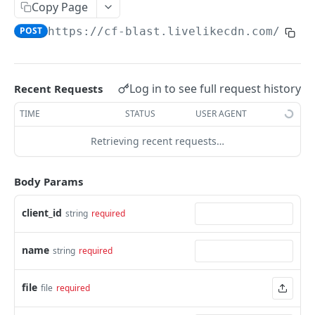
Profiles
Copy Page
POST
https://cf-blast.livelikecdn.com/api/
Using Profiles
Create User Profile
POST
Create Profile by Custom ID
POST
Log in to see full request history
Recent Requests
Get User Profile
GET
TIME
STATUS
USER AGENT
Get Profile by Custom ID
GET
Retrieving recent requests…
Update User Profile
PATCH
Body Params
Prizeout User Session
POST
Delete User Profile
client_id
string
required
DEL
Profile Relationships
name
string
required
List Relationship Types
GET
Profile Groups
Create a Relationship Type
Create a Profile Group
POST
POST
file
file
required
Programs
Create a Profile Relationship
Get Profile Group Detail
POST
GET