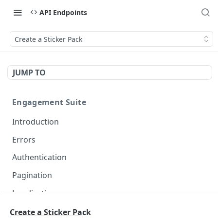
API Endpoints
Create a Sticker Pack
JUMP TO
Engagement Suite
Introduction
Errors
Authentication
Pagination
Localization
Create a Sticker Pack