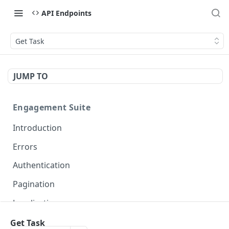
API Endpoints
Get Task
JUMP TO
Engagement Suite
Introduction
Errors
Authentication
Pagination
Localization
Get Task