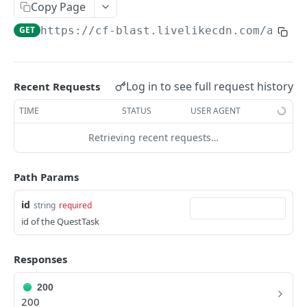
Profiles
Copy Page
GET
https://cf-blast.livelikecdn.com/api/v
Using Profiles
Create User Profile
POST
Create Profile by Custom ID
POST
Log in to see full request history
Recent Requests
Get User Profile
GET
TIME
STATUS
USER AGENT
Get Profile by Custom ID
GET
Retrieving recent requests…
Update User Profile
PATCH
Path Params
Prizeout User Session
POST
id
string
required
Delete User Profile
DEL
id of the QuestTask
Profile Relationships
List Relationship Types
GET
Profile Groups
Responses
Create a Relationship Type
Create a Profile Group
POST
POST
200
Programs
200
Create a Profile Relationship
Get Profile Group Detail
POST
GET