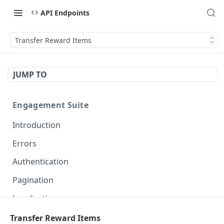
API Endpoints
Transfer Reward Items
JUMP TO
Engagement Suite
Introduction
Errors
Authentication
Pagination
Localization
Transfer Reward Items