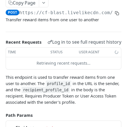
Profiles
Copy Page
POST
https://cf-blast.livelikecdn.com/api/
Using Profiles
Transfer reward items from one user to another
Create User Profile
POST
Create Profile by Custom ID
POST
Log in to see full request history
Recent Requests
Get User Profile
GET
TIME
STATUS
USER AGENT
Get Profile by Custom ID
GET
Retrieving recent requests…
Update User Profile
PATCH
Prizeout User Session
POST
This endpoint is used to transfer reward items from one
user to another. The
in the URL is the sender,
profile_id
Delete User Profile
DEL
and the
in the body is the
recipient_profile_id
recipient. Requires Producer Token or User Access Token
Profile Relationships
associated with the sender's profile.
List Relationship Types
GET
Profile Groups
Create a Relationship Type
Create a Profile Group
Path Params
POST
POST
Programs
Create a Profile Relationship
Get Profile Group Detail
POST
GET