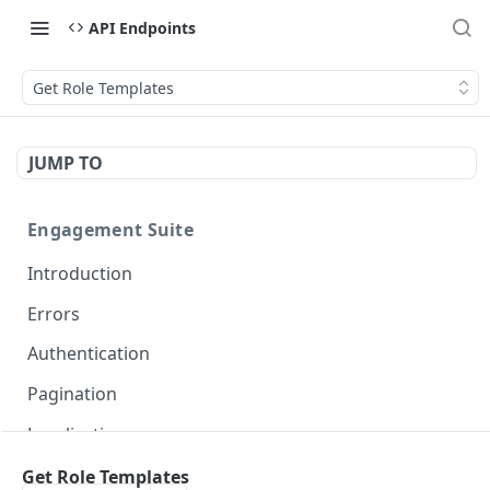
API Endpoints
Get Role Templates
JUMP TO
Engagement Suite
Introduction
Errors
Authentication
Pagination
Localization
Get Role Templates