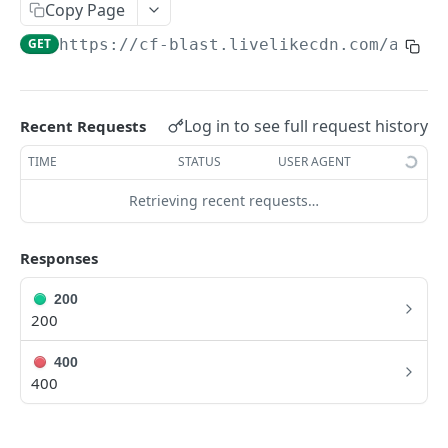
Profiles
Copy Page
GET
https://cf-blast.livelikecdn.com/api/v
Using Profiles
Create User Profile
POST
Create Profile by Custom ID
POST
Log in to see full request history
Recent Requests
Get User Profile
GET
TIME
STATUS
USER AGENT
Get Profile by Custom ID
GET
Retrieving recent requests…
Update User Profile
PATCH
Responses
Prizeout User Session
POST
200
Delete User Profile
DEL
200
Profile Relationships
400
List Relationship Types
GET
Profile Groups
400
Create a Relationship Type
Create a Profile Group
POST
POST
Programs
Create a Profile Relationship
Get Profile Group Detail
POST
GET