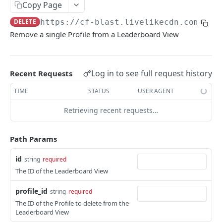
Profiles
Copy Page
DELETE
https://cf-blast.livelikecdn.com/api
Using Profiles
Remove a single Profile from a Leaderboard View
Create User Profile
POST
Create Profile by Custom ID
POST
Log in to see full request history
Recent Requests
Get User Profile
GET
TIME
STATUS
USER AGENT
Get Profile by Custom ID
GET
Retrieving recent requests…
Update User Profile
PATCH
Prizeout User Session
POST
Path Params
Delete User Profile
DEL
id
string
required
Profile Relationships
The ID of the Leaderboard View
List Relationship Types
GET
Profile Groups
profile_id
string
required
Create a Relationship Type
Create a Profile Group
POST
POST
The ID of the Profile to delete from the
Leaderboard View
Programs
Create a Profile Relationship
Get Profile Group Detail
POST
GET