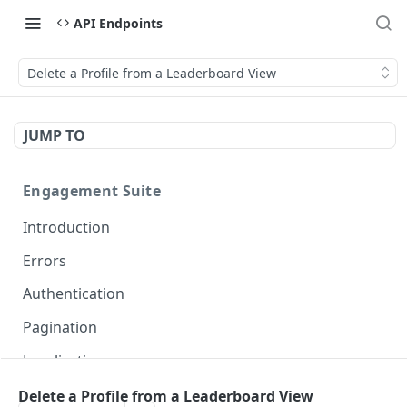
API Endpoints
Delete a Profile from a Leaderboard View
JUMP TO
Engagement Suite
Introduction
Errors
Authentication
Pagination
Localization
Delete a Profile from a Leaderboard View