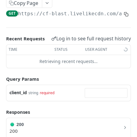
Profiles
Copy Page
GET
https://cf-blast.livelikecdn.com/api/v
Using Profiles
Create User Profile
POST
Create Profile by Custom ID
POST
Log in to see full request history
Recent Requests
Get User Profile
GET
TIME
STATUS
USER AGENT
Get Profile by Custom ID
GET
Retrieving recent requests…
Update User Profile
PATCH
Query Params
Prizeout User Session
POST
Delete User Profile
client_id
string
required
DEL
Profile Relationships
Responses
List Relationship Types
GET
Profile Groups
Create a Relationship Type
Create a Profile Group
POST
POST
200
200
Programs
Create a Profile Relationship
Get Profile Group Detail
POST
GET