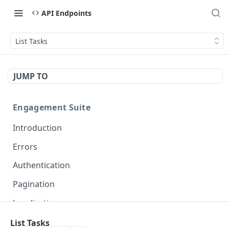
API Endpoints
List Tasks
JUMP TO
Engagement Suite
Introduction
Errors
Authentication
Pagination
Localization
List Tasks