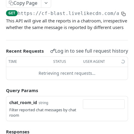
Profiles
Copy Page
GET
https://cf-blast.livelikecdn.com/api/v
Using Profiles
This API will give all the reports in a chatroom, irrespective
Create User Profile
POST
whether the same message is reported by different users
Create Profile by Custom ID
POST
Get User Profile
GET
Log in to see full request history
Recent Requests
Get Profile by Custom ID
GET
TIME
STATUS
USER AGENT
Update User Profile
PATCH
Retrieving recent requests…
Prizeout User Session
POST
Query Params
Delete User Profile
DEL
Profile Relationships
chat_room_id
string
List Relationship Types
Filter reported chat messages by chat
GET
Profile Groups
room
Create a Relationship Type
Create a Profile Group
POST
POST
Programs
Responses
Create a Profile Relationship
Get Profile Group Detail
POST
GET