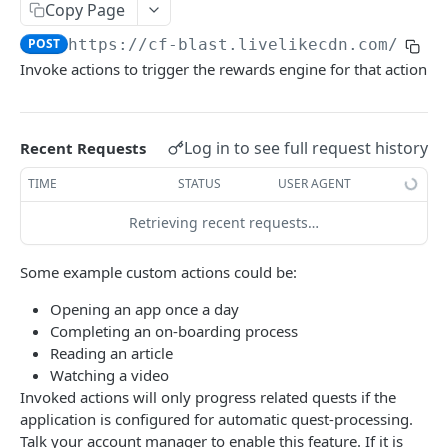
Profiles
Copy Page
POST
https://cf-blast.livelikecdn.com/api/
Using Profiles
Invoke actions to trigger the rewards engine for that action
Create User Profile
POST
Create Profile by Custom ID
POST
Log in to see full request history
Recent Requests
Get User Profile
GET
TIME
STATUS
USER AGENT
Get Profile by Custom ID
GET
Retrieving recent requests…
Update User Profile
PATCH
Prizeout User Session
POST
Some example custom actions could be:
Delete User Profile
DEL
Opening an app once a day
Completing an on-boarding process
Profile Relationships
Reading an article
List Relationship Types
GET
Watching a video
Profile Groups
Invoked actions will only progress related quests if the
Create a Relationship Type
Create a Profile Group
POST
POST
application is configured for automatic quest-processing.
Programs
Talk your account manager to enable this feature. If it is
Create a Profile Relationship
Get Profile Group Detail
POST
GET