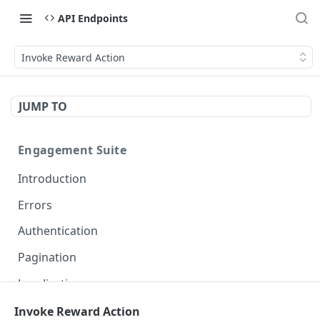
API Endpoints
Invoke Reward Action
JUMP TO
Engagement Suite
Introduction
Errors
Authentication
Pagination
Localization
Invoke Reward Action