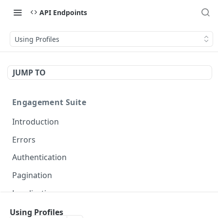
API Endpoints
Using Profiles
JUMP TO
Engagement Suite
Introduction
Errors
Authentication
Pagination
Localization
Using Profiles