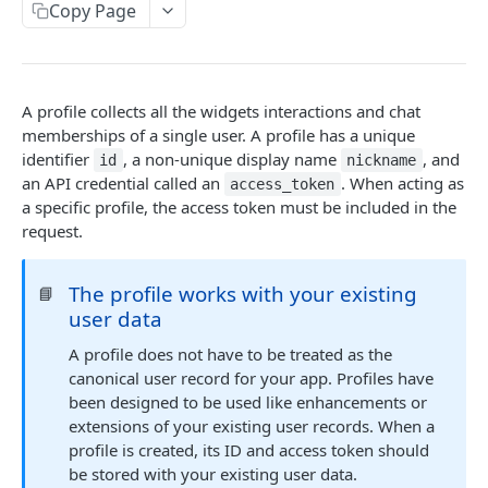
Profiles
Copy Page
Using Profiles
Create User Profile
POST
A profile collects all the widgets interactions and chat
Create Profile by Custom ID
POST
memberships of a single user. A profile has a unique
identifier
, a non-unique display name
, and
id
nickname
Get User Profile
GET
an API credential called an
. When acting as
access_token
a specific profile, the access token must be included in the
Get Profile by Custom ID
GET
request.
Update User Profile
PATCH
Prizeout User Session
The profile works with your existing
POST
📘
user data
Delete User Profile
DEL
A profile does not have to be treated as the
Profile Relationships
canonical user record for your app. Profiles have
List Relationship Types
been designed to be used like enhancements or
GET
Profile Groups
extensions of your existing user records. When a
Create a Relationship Type
Create a Profile Group
POST
POST
profile is created, its ID and access token should
Programs
be stored with your existing user data.
Create a Profile Relationship
Get Profile Group Detail
POST
GET