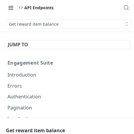
API Endpoints
Get reward item balance
JUMP TO
Engagement Suite
Introduction
Errors
Authentication
Pagination
Localization
Get reward item balance