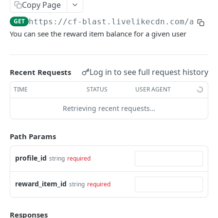
Profiles
Copy Page
GET
https://cf-blast.livelikecdn.com/api/v
Using Profiles
You can see the reward item balance for a given user
Create User Profile
POST
Create Profile by Custom ID
POST
Log in to see full request history
Recent Requests
Get User Profile
GET
TIME
STATUS
USER AGENT
Get Profile by Custom ID
GET
Retrieving recent requests…
Update User Profile
PATCH
Prizeout User Session
POST
Path Params
Delete User Profile
DEL
profile_id
string
required
Profile Relationships
List Relationship Types
GET
Profile Groups
reward_item_id
string
required
Create a Relationship Type
Create a Profile Group
POST
POST
Programs
Responses
Create a Profile Relationship
Get Profile Group Detail
POST
GET