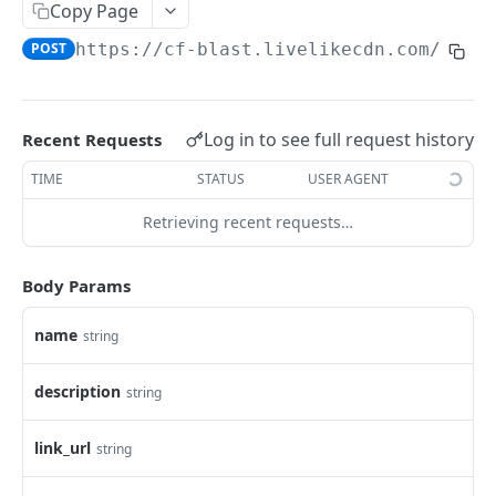
Profiles
Copy Page
POST
https://cf-blast.livelikecdn.com/api/
Using Profiles
Create User Profile
POST
Create Profile by Custom ID
POST
Log in to see full request history
Recent Requests
Get User Profile
GET
TIME
STATUS
USER AGENT
Get Profile by Custom ID
GET
Retrieving recent requests…
Update User Profile
PATCH
Body Params
Prizeout User Session
POST
Delete User Profile
name
string
DEL
Profile Relationships
description
string
List Relationship Types
GET
Profile Groups
Create a Relationship Type
Create a Profile Group
link_url
string
POST
POST
Programs
Create a Profile Relationship
Get Profile Group Detail
POST
GET