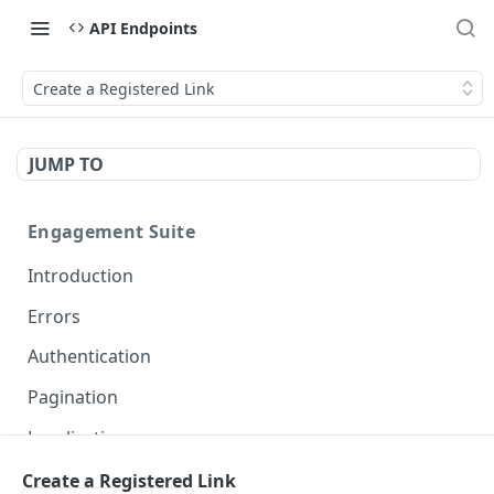
API Endpoints
Create a Registered Link
JUMP TO
Engagement Suite
Introduction
Errors
Authentication
Pagination
Localization
Create a Registered Link