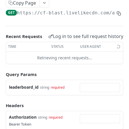
Profiles
Copy Page
GET
https://cf-blast.livelikecdn.com/api/v
Using Profiles
Create User Profile
POST
Create Profile by Custom ID
POST
Log in to see full request history
Recent Requests
Get User Profile
GET
TIME
STATUS
USER AGENT
Get Profile by Custom ID
GET
Retrieving recent requests…
Update User Profile
PATCH
Query Params
Prizeout User Session
POST
Delete User Profile
leaderboard_id
string
required
DEL
Profile Relationships
Headers
List Relationship Types
GET
Profile Groups
Create a Relationship Type
Create a Profile Group
Authorization
POST
POST
string
required
Bearer Token
Programs
Create a Profile Relationship
Get Profile Group Detail
POST
GET