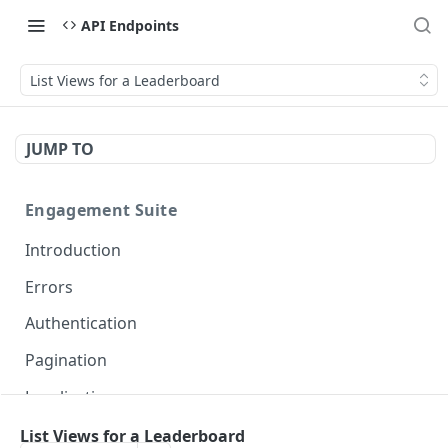
API Endpoints
List Views for a Leaderboard
JUMP TO
Engagement Suite
Introduction
Errors
Authentication
Pagination
Localization
List Views for a Leaderboard