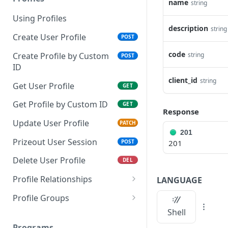
name
string
Using Profiles
description
string
Create User Profile
POST
code
Create Profile by Custom
string
POST
ID
client_id
string
Get User Profile
GET
Get Profile by Custom ID
GET
Response
Update User Profile
PATCH
201
Prizeout User Session
POST
201
Delete User Profile
DEL
Profile Relationships
LANGUAGE
List Relationship Types
GET
Profile Groups
Shell
Create a Relationship
Create a Profile Group
POST
POST
Type
Programs