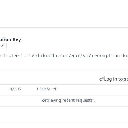
ption Key
/cf-blast.livelikecdn.com/api/v1
/redemption-k
Log in to s
STATUS
USER AGENT
Retrieving recent requests…