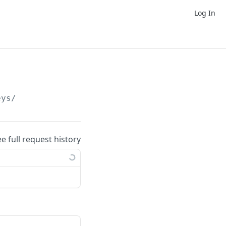
Log In
eys/
ee full request history