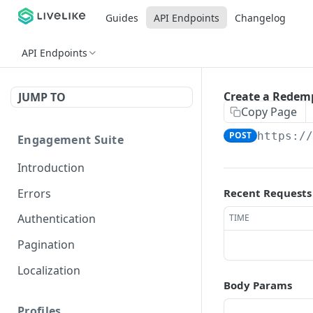
Guides
API Endpoints
Changelog
API Endpoints
Create a Redem
JUMP TO
Copy Page
POST
https:/
Engagement Suite
Introduction
Errors
Recent Requests
Authentication
TIME
Pagination
Localization
Body Params
Profiles