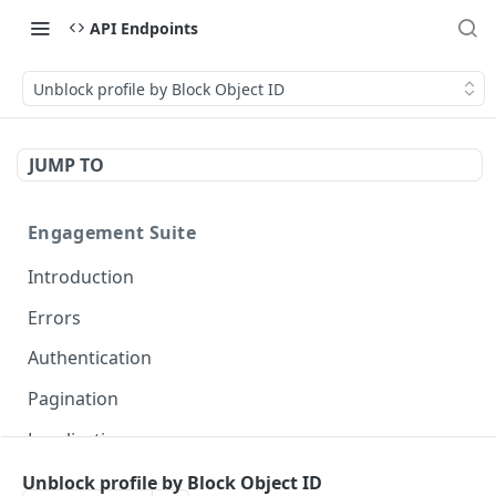
API Endpoints
Unblock profile by Block Object ID
JUMP TO
Engagement Suite
Introduction
Errors
Authentication
Pagination
Localization
Unblock profile by Block Object ID