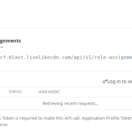
signments
/cf-blast.livelikecdn.com/api/v1
/role-assignm
Log in to s
STATUS
USER AGENT
Retrieving recent requests…
Token is required to make this API call. Application Profile Toke
urce.