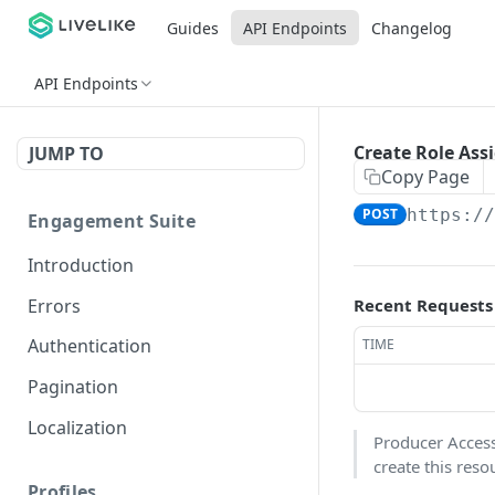
Guides
API Endpoints
Changelog
API Endpoints
Create Role As
JUMP TO
Copy Page
POST
https:/
Engagement Suite
Introduction
Errors
Recent Requests
Authentication
TIME
Pagination
Localization
Producer Access 
create this reso
Profiles