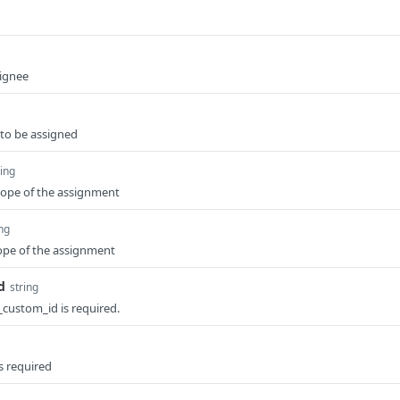
signee
 to be assigned
ring
cope of the assignment
ing
ope of the assignment
d
string
e_custom_id is required.
is required