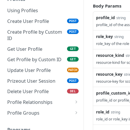
Body Params
Using Profiles
profile_id
string
Create User Profile
POST
profile_id of the as
Create Profile by Custom
POST
role_key
string
ID
role_key of the role
Get User Profile
GET
resource_kind
st
Get Profile by Custom ID
GET
resource-kind for s
Update User Profile
PATCH
resource_key
str
Prizeout User Session
POST
resource-key for sc
Delete User Profile
DEL
profile_custom_i
profile_id or profil
Profile Relationships
List Relationship Types
GET
role_id
Profile Groups
string
role_id or role_key 
Create a Relationship
Create a Profile Group
POST
POST
Type
Programs