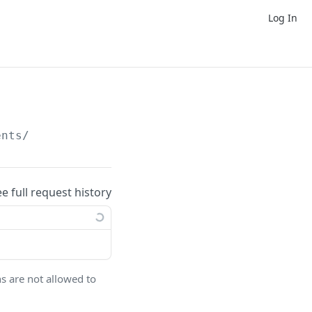
Log In
ents/
ee full request history
ns are not allowed to