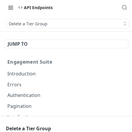
API Endpoints
Delete a Tier Group
JUMP TO
Engagement Suite
Introduction
Errors
Authentication
Pagination
Localization
Delete a Tier Group