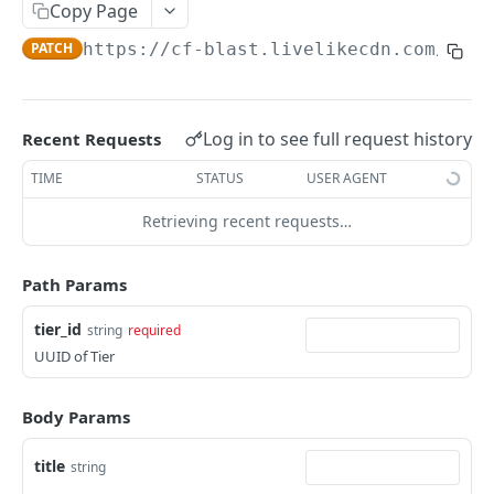
Profiles
Copy Page
PATCH
https://cf-blast.livelikecdn.com/api/
Using Profiles
Create User Profile
POST
Create Profile by Custom ID
POST
Log in to see full request history
Recent Requests
Get User Profile
GET
TIME
STATUS
USER AGENT
Get Profile by Custom ID
GET
Retrieving recent requests…
Update User Profile
PATCH
Path Params
Prizeout User Session
POST
tier_id
string
required
Delete User Profile
DEL
UUID of Tier
Profile Relationships
List Relationship Types
GET
Profile Groups
Body Params
Create a Relationship Type
Create a Profile Group
POST
POST
title
string
Programs
Create a Profile Relationship
Get Profile Group Detail
POST
GET