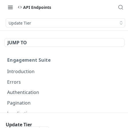
API Endpoints
Update Tier
JUMP TO
Engagement Suite
Introduction
Errors
Authentication
Pagination
Localization
Update Tier