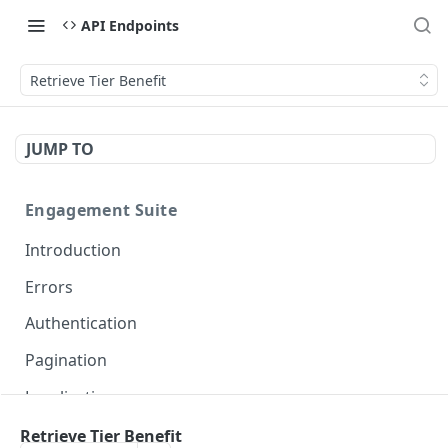
API Endpoints
Retrieve Tier Benefit
JUMP TO
Engagement Suite
Introduction
Errors
Authentication
Pagination
Localization
Retrieve Tier Benefit