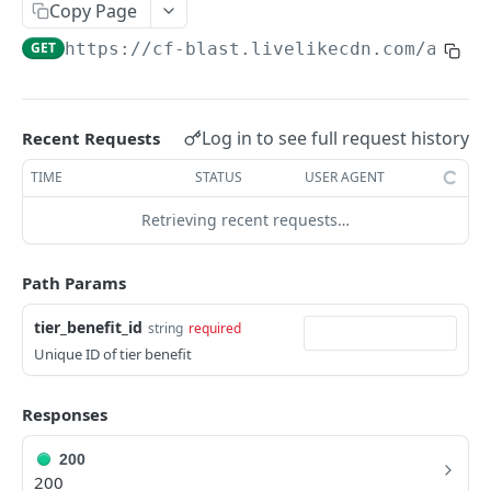
Profiles
Copy Page
GET
https://cf-blast.livelikecdn.com/api/v
Using Profiles
Create User Profile
POST
Create Profile by Custom ID
POST
Log in to see full request history
Recent Requests
Get User Profile
GET
TIME
STATUS
USER AGENT
Get Profile by Custom ID
GET
Retrieving recent requests…
Update User Profile
PATCH
Path Params
Prizeout User Session
POST
tier_benefit_id
string
required
Delete User Profile
DEL
Unique ID of tier benefit
Profile Relationships
List Relationship Types
GET
Profile Groups
Responses
Create a Relationship Type
Create a Profile Group
POST
POST
200
Programs
200
Create a Profile Relationship
Get Profile Group Detail
POST
GET