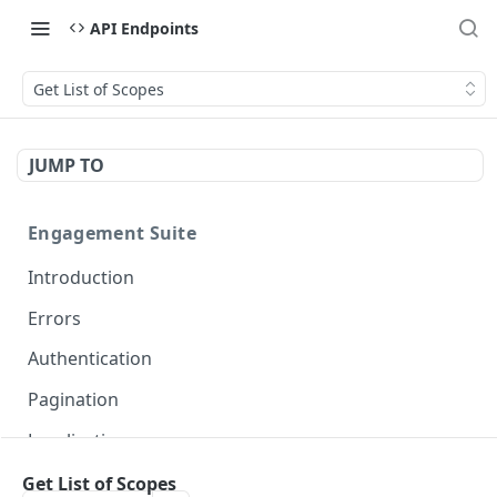
API Endpoints
Get List of Scopes
JUMP TO
Engagement Suite
Introduction
Errors
Authentication
Pagination
Localization
Get List of Scopes