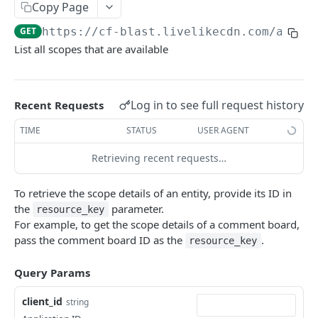
Profiles
Copy Page
GET
https://cf-blast.livelikecdn.com/api/v
Using Profiles
List all scopes that are available
Create User Profile
POST
Create Profile by Custom ID
POST
Log in to see full request history
Recent Requests
Get User Profile
GET
TIME
STATUS
USER AGENT
Get Profile by Custom ID
GET
Retrieving recent requests…
Update User Profile
PATCH
Prizeout User Session
POST
To retrieve the scope details of an entity, provide its ID in
the
parameter.
resource_key
Delete User Profile
DEL
For example, to get the scope details of a comment board,
pass the comment board ID as the
.
Profile Relationships
resource_key
List Relationship Types
GET
Profile Groups
Query Params
Create a Relationship Type
Create a Profile Group
POST
POST
client_id
string
Programs
Create a Profile Relationship
Get Profile Group Detail
POST
GET