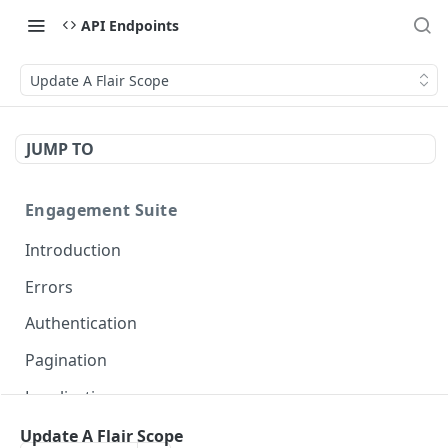
API Endpoints
Update A Flair Scope
JUMP TO
Engagement Suite
Introduction
Errors
Authentication
Pagination
Localization
Update A Flair Scope