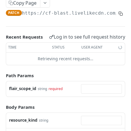
Profiles
Copy Page
PATCH
https://cf-blast.livelikecdn.com/api/
Using Profiles
Create User Profile
POST
Create Profile by Custom ID
POST
Log in to see full request history
Recent Requests
Get User Profile
GET
TIME
STATUS
USER AGENT
Get Profile by Custom ID
GET
Retrieving recent requests…
Update User Profile
PATCH
Path Params
Prizeout User Session
POST
Delete User Profile
flair_scope_id
string
required
DEL
Profile Relationships
Body Params
List Relationship Types
GET
Profile Groups
Create a Relationship Type
Create a Profile Group
POST
POST
resource_kind
string
Programs
Create a Profile Relationship
Get Profile Group Detail
POST
GET