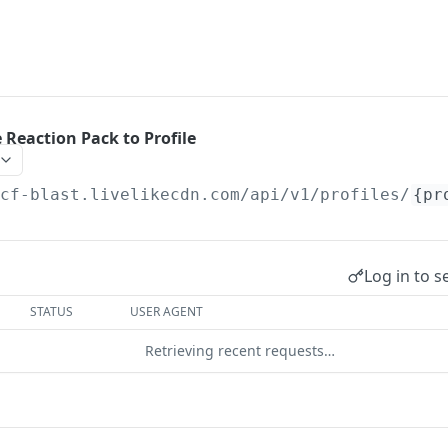
 Reaction Pack to Profile
/cf-blast.livelikecdn.com/api/v1/profiles
/
{pr
Log in to s
STATUS
USER AGENT
Retrieving recent requests…