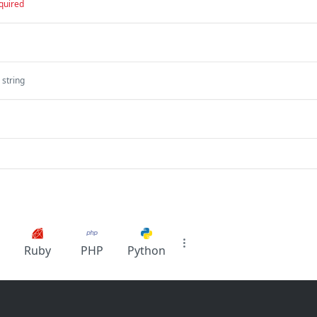
quired
string
Ruby
PHP
Python