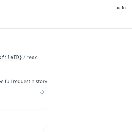
Log In
ofileID}
/reaction-packs/
ee full request history