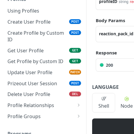
profileID
string
re
Using Profiles
Body Params
Create User Profile
POST
Create Profile by Custom
POST
reaction_pack_id
ID
Get User Profile
GET
Response
Get Profile by Custom ID
GET
200
Update User Profile
PATCH
Prizeout User Session
POST
LANGUAGE
Delete User Profile
DEL
Profile Relationships
Shell
Node
List Relationship Types
GET
Profile Groups
Create a Relationship
Create a Profile Group
POST
POST
Type
Programs