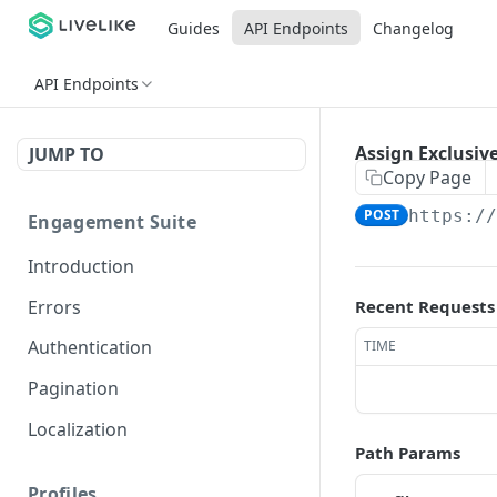
Guides
API Endpoints
Changelog
API Endpoints
Assign Exclusive
JUMP TO
Copy Page
POST
https:/
Engagement Suite
Introduction
Errors
Recent Requests
Authentication
TIME
Pagination
Localization
Path Params
Profiles