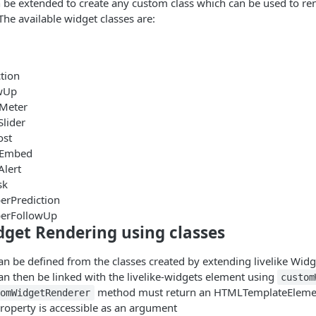
 be extended to create any custom class which can be used to re
The available widget classes are:
tion
owUp
rMeter
Slider
ost
alEmbed
Alert
sk
erPrediction
erFollowUp
get Rendering using classes
 be defined from the classes created by extending livelike Widg
n then be linked with the livelike-widgets element using
custom
method must return an HTMLTemplateElemen
tomWidgetRenderer
roperty is accessible as an argument