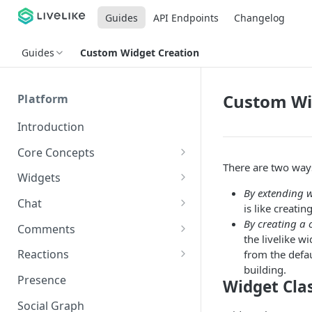
Guides
API Endpoints
Changelog
Guides
Custom Widget Creation
Custom Wi
Platform
Introduction
Core Concepts
There are two ways
Profiles
Widgets
Integrating with Logins
By extending w
Programs
Creating and Scheduling
Chat
is like creati
Widgets
Custom Profile IDs
Custom Program IDs
IDs and Attributes
Threads in Chat
By creating a 
Comments
Generating Widgets
the livelike 
Client-generated Access
Sponsorship
Private Chat
Pinned Comments
Reactions
from the defa
Tokens
Creating Alerts
Interacting with Widgets
Widgets Sponsors
building.
Chat Membership
Comment Mentions
Reactions and Social Graph
Presence
Widget Cla
Roles and Permissions
Creating Polls
Voting on Polls
Building Custom Widget UI
Chat Invitations
Trending Comments
Social Graph
Blocking Profiles
Creating Quizzes
Answering Quizzes