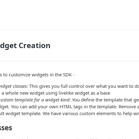
dget Creation
 to customize widgets in the SDK -
idget classes
: This gives you full control over what you want to do
ng a whole new widget using livelike widget as a base
custom template for a widget kind
: You define the template that g
widget. You can add your own HTML tags in the template. Remov
ult widget template. We have various custom elements to help wi
sses