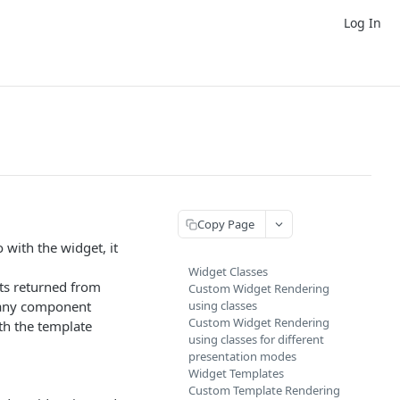
Log In
Copy Page
 with the widget, it
Widget Classes
ets returned from
Custom Widget Rendering
e any component
using classes
Custom Widget Rendering
th the template
using classes for different
presentation modes
Widget Templates
Custom Template Rendering