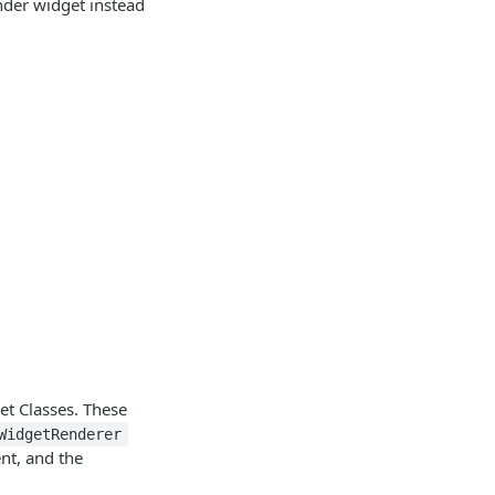
nder widget instead
et Classes. These
WidgetRenderer
t, and the