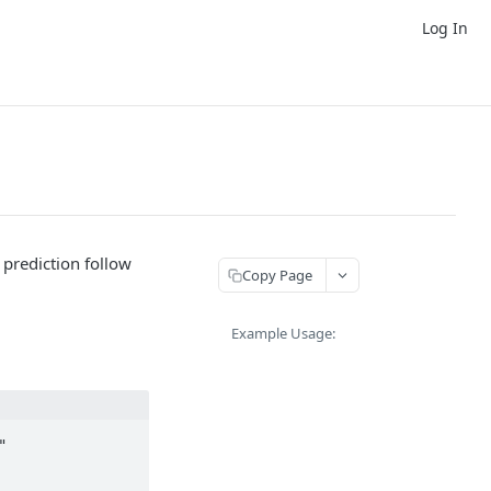
Log In
prediction follow
Copy Page
Example Usage:

