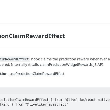
tionClaimRewardEffect
hook claims the prediction reward whenever a 
aimRewardEffect
ered. Internally it calls
claimPredictionWidgetRewards
JS API.
tion
:
usePredictionClaimRewardEffect
edictionClaimRewardEffect } from "@livelike/react-native"
tKind } from "@livelike/javascript"
