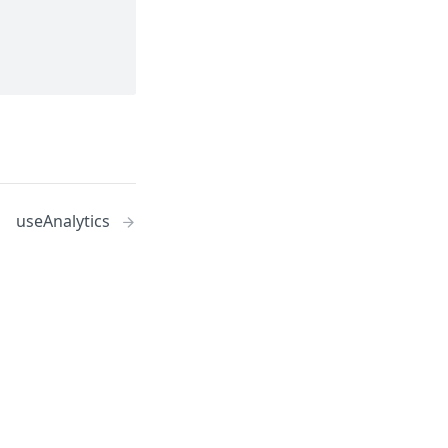
useAnalytics