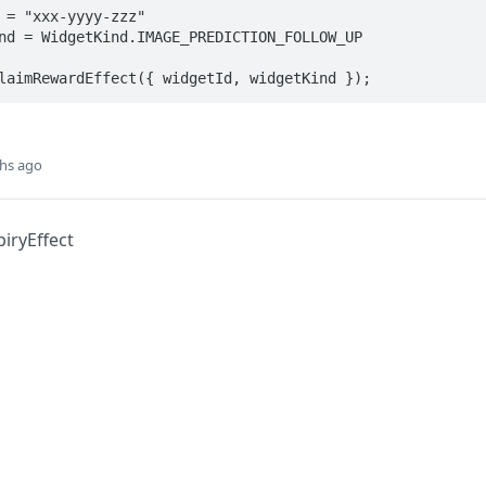
 = "xxx-yyyy-zzz"

nd = WidgetKind.IMAGE_PREDICTION_FOLLOW_UP

laimRewardEffect({ widgetId, widgetKind });
hs ago
iryEffect