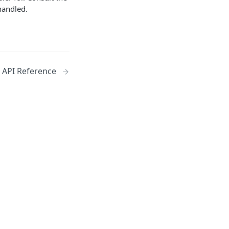
handled.
API Reference