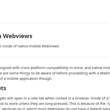
n Webviews
 inside of native mobile WebViews
signed with cross-platform compatibility in mind, and native mo
re are some things to be aware of before proceeding with a Web
 of a mobile application though.
ets
gets will open in a new tab when clicked in a browser. Inside of
t to work unless they are long-pressed. This is because of the
<
attribute on it, which most WebViews do not have a default handl