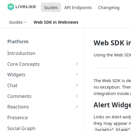
Guides
API Endpoints
Changelog
Guides
Web SDK in Webviews
Web SDK i
Platform
Introduction
Using the Web SDK
Core Concepts
Profiles
Widgets
The Web SDK is de
Integrating with Logins
Programs
Creating and Scheduling
Chat
no exception. The
Widgets
Custom Profile IDs
Custom Program IDs
integration inside
IDs and Attributes
Threads in Chat
Comments
Generating Widgets
Client-generated Access
Alert Widg
Sponsorship
Private Chat
Pinned Comments
Reactions
Tokens
Creating Alerts
Interacting with Widgets
Widgets Sponsors
Chat Membership
Comment Mentions
Reactions and Social Graph
Links on Alert wid
Presence
Roles and Permissions
Creating Polls
Voting on Polls
Building Custom Widget UI
they may appear no
Chat Invitations
Trending Comments
Social Graph
Blocking Profiles
Creating Quizzes
Answering Quizzes
target="_blank"