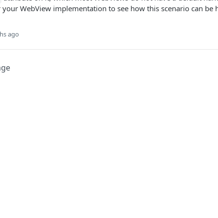
 your WebView implementation to see how this scenario can be 
hs ago
age