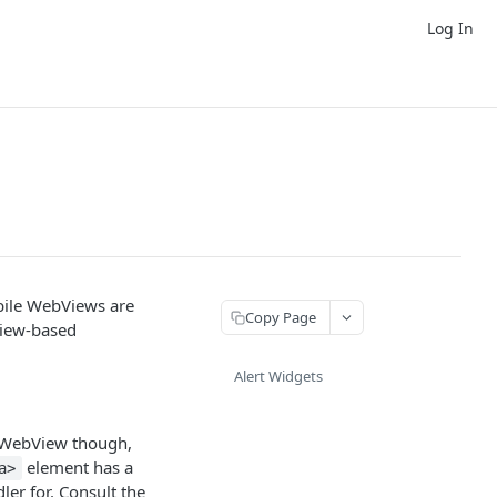
Log In
bile WebViews are
Copy Page
View-based
Alert Widgets
 a WebView though,
element has a
a>
er for. Consult the