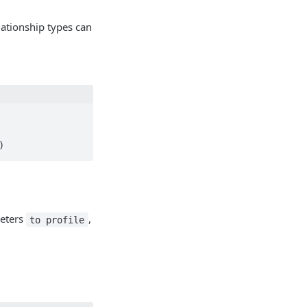
elationship types can
)
meters
,
to profile