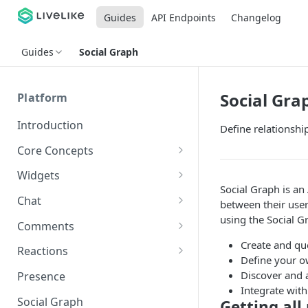
Guides
API Endpoints
Changelog
Guides
Social Graph
Social Gra
Platform
Introduction
Define relationshi
Core Concepts
Profiles
Widgets
Social Graph is an
Integrating with Logins
Programs
Creating and Scheduling
Chat
between their user
Widgets
Custom Profile IDs
Custom Program IDs
using the Social Gr
IDs and Attributes
Threads in Chat
Comments
Generating Widgets
Client-generated Access
Create and qu
Sponsorship
Private Chat
Pinned Comments
Reactions
Tokens
Creating Alerts
Define your ow
Interacting with Widgets
Widgets Sponsors
Chat Membership
Comment Mentions
Reactions and Social Graph
Discover and 
Presence
Roles and Permissions
Creating Polls
Voting on Polls
Building Custom Widget UI
Integrate with
Chat Invitations
Trending Comments
Social Graph
Getting all
Blocking Profiles
Creating Quizzes
Answering Quizzes