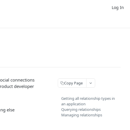
Log In
social connections
Copy Page
product developer
Getting all relationship types in
an application
ing else
Querying relationships
Managing relationships