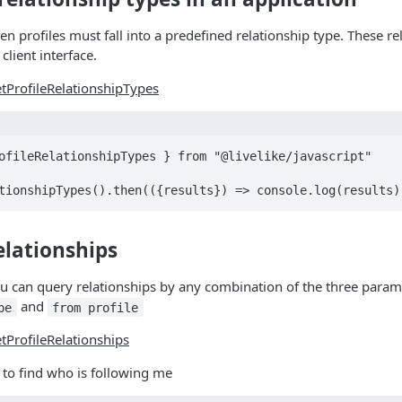
en profiles must fall into a predefined relationship type. These r
client interface.
tProfileRelationshipTypes
ofileRelationshipTypes } from "@livelike/javascript"

tionshipTypes().then(({results}) => console.log(results)
elationships
ou can query relationships by any combination of the three para
and
pe
from profile
tProfileRelationships
 to find who is following me