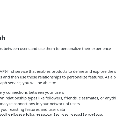
ph
ps between users and use them to personalize their experience
 API-first service that enables products to define and explore the 
s and then use those relationships to personalize features. As a 
aph service, you will be able to:
ery connections between your users
n relationship types like followers, friends, classmates, or anyth
analyze connections in your network of users
 your existing features and user data
 relationship types in an application