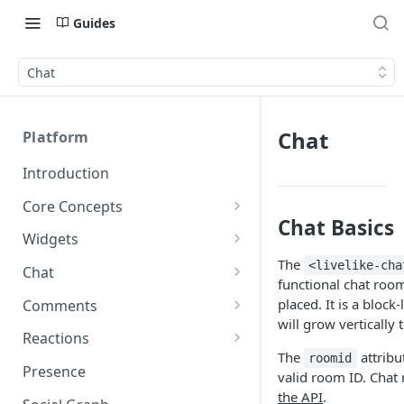
Guides
Chat
Chat
Platform
Introduction
Core Concepts
Chat Basics
Profiles
Widgets
Integrating with Logins
The
Programs
Creating and Scheduling
<livelike-cha
Chat
functional chat roo
Widgets
Custom Profile IDs
Custom Program IDs
IDs and Attributes
Threads in Chat
placed. It is a block
Comments
Generating Widgets
Client-generated Access
will grow vertically t
Sponsorship
Private Chat
Pinned Comments
Reactions
Tokens
Creating Alerts
Interacting with Widgets
Widgets Sponsors
The
attribu
roomid
Chat Membership
Comment Mentions
Reactions and Social Graph
Presence
Roles and Permissions
Creating Polls
Voting on Polls
valid room ID. Chat
Building Custom Widget UI
Chat Invitations
Trending Comments
the API
.