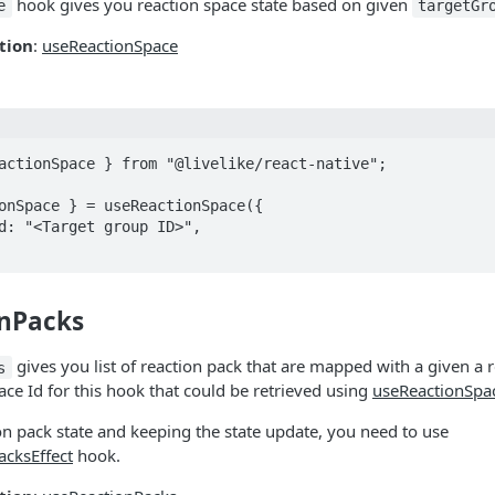
hook gives you reaction space state based on given
e
targetGr
tion
:
useReactionSpace
actionSpace } from "@livelike/react-native";

onSpace } = useReactionSpace({

nPacks
gives you list of reaction pack that are mapped with a given a 
s
ace Id for this hook that could be retrieved using
useReactionSpa
on pack state and keeping the state update, you need to use
cksEffect
hook.