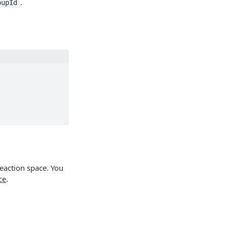
.
oupId
reaction space. You
ce
.