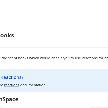
Hooks
 the set of hooks which would enable you to use Reactions for an
 Reactions?
ore
reactions
documentation
nSpace