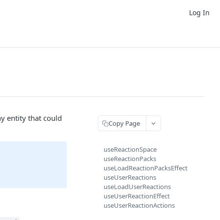
Log In
y entity that could
Copy Page
useReactionSpace
useReactionPacks
useLoadReactionPacksEffect
useUserReactions
useLoadUserReactions
useUserReactionEffect
useUserReactionActions