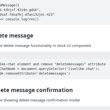
eMessage({ 

=> console.log(res))
lete message
le delete message functionality in stock UI component
ike-chat element and remove "deletemessages" attribute

ChatNode = document.querySelector('livelike-chat');

de.removeAttribute('deletemessages')
ete message confirmation
ble showing delete message confirmation modal