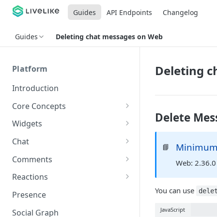
Guides
API Endpoints
Changelog
Guides
Deleting chat messages on Web
Deleting 
Platform
Introduction
Core Concepts
Delete Mes
Profiles
Widgets
Integrating with Logins
Programs
Creating and Scheduling
Chat
Minimum 
📘
Widgets
Custom Profile IDs
Custom Program IDs
IDs and Attributes
Threads in Chat
Comments
Web: 2.36.0
Generating Widgets
Client-generated Access
Sponsorship
Private Chat
Pinned Comments
Reactions
Tokens
Creating Alerts
Interacting with Widgets
Widgets Sponsors
You can use
Chat Membership
Comment Mentions
Reactions and Social Graph
dele
Presence
Roles and Permissions
Creating Polls
Voting on Polls
Building Custom Widget UI
Chat Invitations
Trending Comments
JavaScript
Social Graph
Blocking Profiles
Creating Quizzes
Answering Quizzes