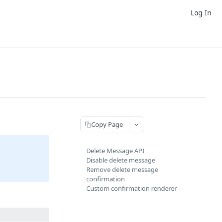
Log In
Copy Page
Delete Message API
Disable delete message
Remove delete message
confirmation
Custom confirmation renderer