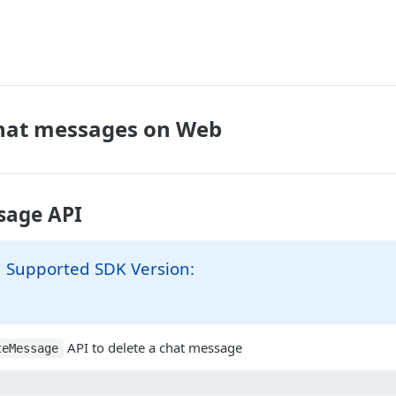
chat messages on Web
sage API
Supported SDK Version:
API to delete a chat message
teMessage