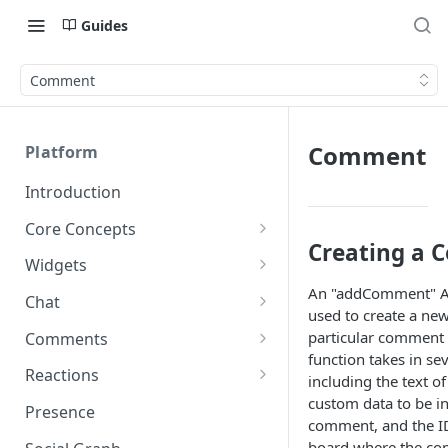
Guides
Comment
Comment
Platform
Introduction
Core Concepts
Creating a
Profiles
Widgets
Integrating with Logins
An "addComment" AP
Programs
Creating and Scheduling
Chat
used to create a n
Widgets
Custom Profile IDs
Custom Program IDs
IDs and Attributes
Threads in Chat
particular comment 
Comments
Generating Widgets
Client-generated Access
function takes in se
Sponsorship
Private Chat
Pinned Comments
Reactions
Tokens
Creating Alerts
including the text 
Interacting with Widgets
Widgets Sponsors
custom data to be i
Chat Membership
Comment Mentions
Reactions and Social Graph
Presence
Roles and Permissions
Creating Polls
Voting on Polls
comment, and the I
Building Custom Widget UI
Chat Invitations
Trending Comments
board where the co