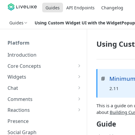
Guides
API Endpoints
Changelog
Guides
Using Custom Widget UI with the WidgetPopup
Using Cus
Platform
Introduction
Core Concepts
Profiles
Widgets
Minimum 
📘
Integrating with Logins
Programs
Creating and Scheduling
Chat
2.11
Widgets
Custom Profile IDs
Custom Program IDs
IDs and Attributes
Threads in Chat
Comments
Generating Widgets
Client-generated Access
This is a guide o
Sponsorship
Private Chat
Pinned Comments
Reactions
Tokens
Creating Alerts
about
Building Cu
Interacting with Widgets
Widgets Sponsors
Chat Membership
Comment Mentions
Reactions and Social Graph
Presence
Guide
Roles and Permissions
Creating Polls
Voting on Polls
Building Custom Widget UI
Chat Invitations
Trending Comments
Social Graph
Blocking Profiles
Creating Quizzes
Answering Quizzes