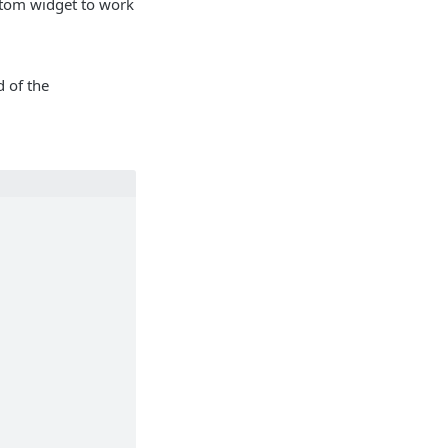
stom widget to work
 of the