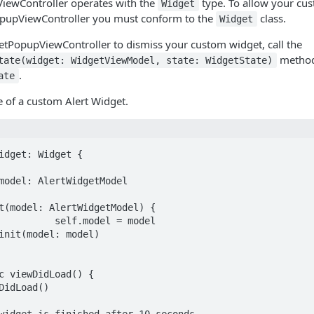
ewController operates with the
type. To allow your cu
Widget
pupViewController you must conform to the
class.
Widget
etPopupViewController to dismiss your custom widget, call the
method
tate(widget: WidgetViewModel, state: WidgetState)
.
ate
 of a custom Alert Widget.
idget: Widget {
