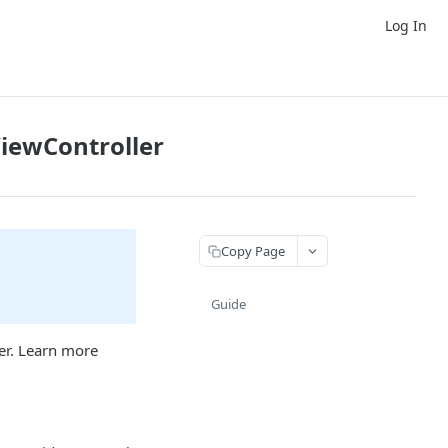
Log In
iewController
Copy Page
Guide
er. Learn more