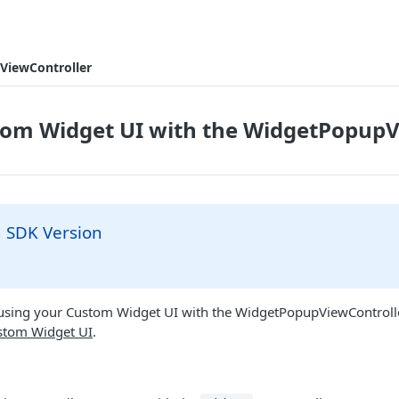
ViewController
tom Widget UI with the WidgetPopupV
SDK Version
n using your Custom Widget UI with the WidgetPopupViewControll
stom Widget UI
.