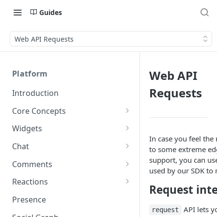
Guides
Web API Requests
Web API
Platform
Requests
Introduction
Core Concepts
Profiles
Widgets
Integrating with Logins
In case you feel th
Programs
Creating and Scheduling
Chat
to some extreme edg
Widgets
Custom Profile IDs
Custom Program IDs
IDs and Attributes
Threads in Chat
support, you can u
Comments
Generating Widgets
used by our SDK to
Client-generated Access
Sponsorship
Private Chat
Pinned Comments
Reactions
Tokens
Creating Alerts
Request int
Interacting with Widgets
Widgets Sponsors
Chat Membership
Comment Mentions
Reactions and Social Graph
Presence
Roles and Permissions
Creating Polls
Voting on Polls
Building Custom Widget UI
API lets y
request
Chat Invitations
Trending Comments