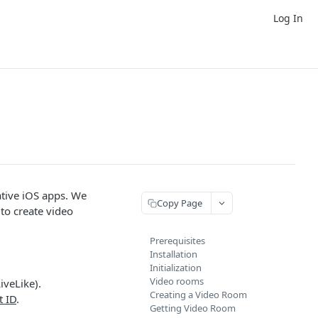
Log In
native iOS apps. We
Copy Page
to create video
Prerequisites
Installation
Initialization
Video rooms
iveLike).
Creating a Video Room
t ID
.
Getting Video Room