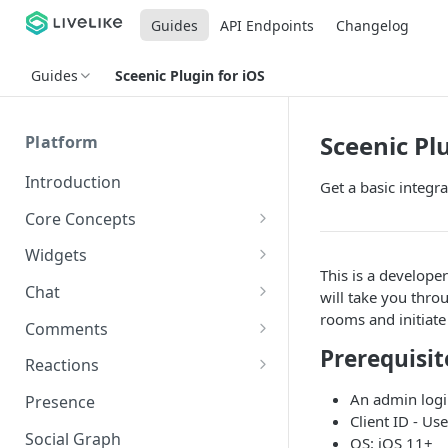
Guides
API Endpoints
Changelog
Guides
Sceenic Plugin for iOS
Sceenic Plu
Platform
Introduction
Get a basic integr
Core Concepts
Profiles
Widgets
This is a develope
Integrating with Logins
Programs
Creating and Scheduling
Chat
will take you thro
Widgets
Custom Profile IDs
Custom Program IDs
rooms and initiate 
IDs and Attributes
Threads in Chat
Comments
Generating Widgets
Client-generated Access
Prerequisit
Sponsorship
Private Chat
Pinned Comments
Reactions
Tokens
Creating Alerts
Interacting with Widgets
Widgets Sponsors
Chat Membership
Comment Mentions
Reactions and Social Graph
An admin logi
Presence
Roles and Permissions
Creating Polls
Voting on Polls
Building Custom Widget UI
Client ID - Use
Chat Invitations
Trending Comments
Social Graph
OS: iOS 11+
Blocking Profiles
Creating Quizzes
Answering Quizzes