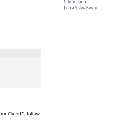
Information
Join a Video Room
our ClientID, follow