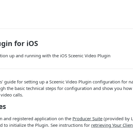
gin for iOS
ation up and running with the iOS Sceenic Video Plugin
rs' guide for setting up a Sceenic Video Plugin configuration for 
ugh the basic technical steps for configuration and show you how 
video calls.
es
n and registered application on the
Producer Suite
(provided by L
d to initialize the Plugin. See instructions for
retrieving Your Clien