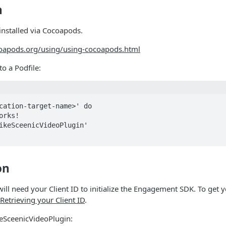
n
installed via Cocoapods.
coapods.org/using/using-cocoapods.html
to a Podfile:
cation-target-name>' do

on
will need your Client ID to initialize the Engagement SDK. To get y
Retrieving your Client ID
.
keSceenicVideoPlugin: