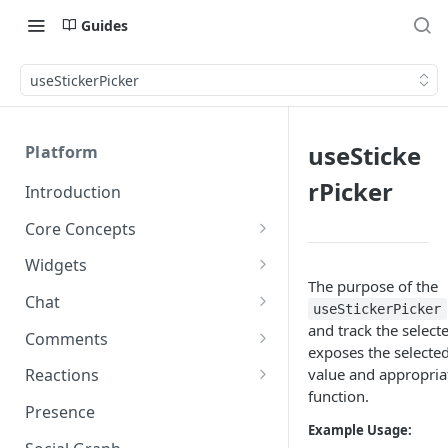
Guides
useStickerPicker
useSticke
Platform
rPicker
Introduction
Core Concepts
Profiles
Widgets
Integrating with Logins
The purpose of the
Programs
Creating and Scheduling
Chat
useStickerPicker
Widgets
Custom Profile IDs
Custom Program IDs
IDs and Attributes
Threads in Chat
and track the selecte
Comments
Generating Widgets
exposes the selected
Client-generated Access
Sponsorship
Private Chat
Pinned Comments
value and appropriat
Reactions
Tokens
Creating Alerts
Interacting with Widgets
Widgets Sponsors
function.
Chat Membership
Comment Mentions
Reactions and Social Graph
Presence
Roles and Permissions
Creating Polls
Voting on Polls
Building Custom Widget UI
Example Usage:
Chat Invitations
Trending Comments