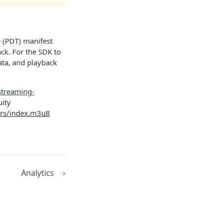
 (PDT) manifest
ck. For the SDK to
ata, and playback
-streaming-
uity
bars/index.m3u8
Analytics