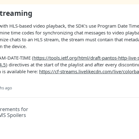
Streaming
with HLS-based video playback, the SDK's use Program Date Time
rmine time codes for synchronizing chat messages to video playba
nize chats to an HLS stream, the stream must contain that metad
n the device.
AM-DATE-TIME (
https://tools.ietf.org/html/draft-pantos-http-live
4.5
) directives at the start of the playlist and after every discontin
 is available here:
https://cf-streams.livelikecdn.com/live/color
hs ago
rements for
MS Spoilers