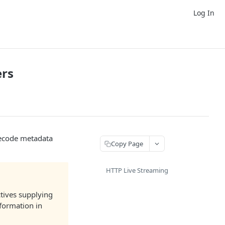
Log In
ers
mecode metadata
Copy Page
HTTP Live Streaming
tives supplying
nformation in