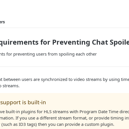
ers
uirements for Preventing Chat Spoil
ts for preventing users from spoiling each other
t between users are synchronized to video streams by using ti
o streams.
support is built-in
ve built-in plugins for HLS streams with Program Date Time direc
mation. If you use a different stream format, or provide timing i
 (such as ID3 tags) then you can provide a custom plugin.