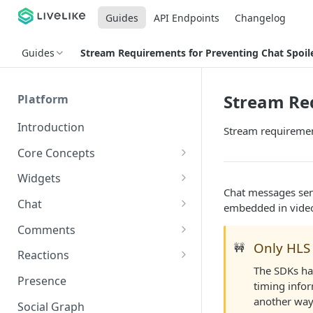
Guides
API Endpoints
Changelog
Guides
Stream Requirements for Preventing Chat Spoil
Stream Req
Platform
Introduction
Stream requiremen
Core Concepts
Profiles
Widgets
Chat messages sen
Integrating with Logins
Programs
Creating and Scheduling
Chat
embedded in vide
Widgets
Custom Profile IDs
Custom Program IDs
IDs and Attributes
Threads in Chat
Comments
Generating Widgets
Client-generated Access
Only HLS 
🚧
Sponsorship
Private Chat
Pinned Comments
Reactions
Tokens
Creating Alerts
Interacting with Widgets
Widgets Sponsors
The SDKs ha
Chat Membership
Comment Mentions
Reactions and Social Graph
Presence
Roles and Permissions
Creating Polls
Voting on Polls
timing infor
Building Custom Widget UI
Chat Invitations
Trending Comments
another way
Social Graph
Blocking Profiles
Creating Quizzes
Answering Quizzes