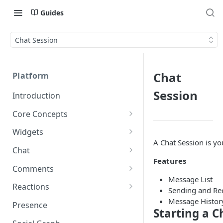
Guides
Chat Session
Chat
Platform
Session
Introduction
Core Concepts
Profiles
Widgets
Integrating with Logins
A Chat Session is yo
Programs
Creating and Scheduling
Chat
Widgets
Custom Profile IDs
Custom Program IDs
Features
IDs and Attributes
Threads in Chat
Comments
Generating Widgets
Client-generated Access
Message List
Sponsorship
Private Chat
Pinned Comments
Reactions
Tokens
Creating Alerts
Sending and Re
Interacting with Widgets
Widgets Sponsors
Chat Membership
Comment Mentions
Reactions and Social Graph
Message Histor
Presence
Roles and Permissions
Creating Polls
Voting on Polls
Starting a C
Building Custom Widget UI
Chat Invitations
Trending Comments