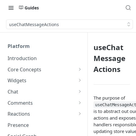
Guides
useChatMessageActions
useChat
Platform
Message
Introduction
Actions
Core Concepts
Profiles
Widgets
Integrating with Logins
Programs
Creating and Scheduling
Chat
Widgets
Custom Profile IDs
Custom Program IDs
The purpose of
IDs and Attributes
Threads in Chat
Comments
useChatMessageAc
Generating Widgets
Client-generated Access
is to abstract out ou
Sponsorship
Private Chat
Pinned Comments
Reactions
Tokens
Creating Alerts
actions and exposes
Interacting with Widgets
Widgets Sponsors
Chat Membership
Comment Mentions
Reactions and Social Graph
handlers responsible
Presence
Roles and Permissions
Creating Polls
Voting on Polls
Building Custom Widget UI
updating store value
Chat Invitations
Trending Comments