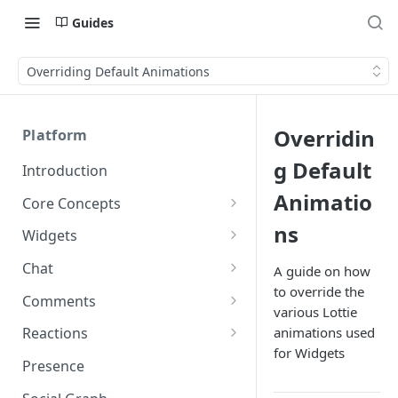
Guides
Overriding Default Animations
Overridin
Platform
g Default
Introduction
Animatio
Core Concepts
Profiles
ns
Widgets
Integrating with Logins
Programs
Creating and Scheduling
Chat
A guide on how
Widgets
Custom Profile IDs
Custom Program IDs
to override the
IDs and Attributes
Threads in Chat
Comments
various Lottie
Generating Widgets
Client-generated Access
Sponsorship
Private Chat
Pinned Comments
animations used
Reactions
Tokens
Creating Alerts
Interacting with Widgets
Widgets Sponsors
for Widgets
Chat Membership
Comment Mentions
Reactions and Social Graph
Presence
Roles and Permissions
Creating Polls
Voting on Polls
Building Custom Widget UI
Chat Invitations
Trending Comments