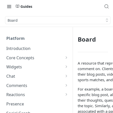
Guides
Board
Board
Platform
Introduction
Core Concepts
A resource that repr
Profiles
Widgets
comment on. Clients
Integrating with Logins
Programs
Creating and Scheduling
their blog posts, vi
Chat
Widgets
sports matches, and
Custom Profile IDs
Custom Program IDs
IDs and Attributes
Threads in Chat
Comments
Generating Widgets
For example, a boar
Client-generated Access
Sponsorship
Private Chat
Pinned Comments
Reactions
specific blog post, 
Tokens
Creating Alerts
Interacting with Widgets
Widgets Sponsors
their thoughts, ques
Chat Membership
Comment Mentions
Reactions and Social Graph
Presence
Roles and Permissions
Creating Polls
Voting on Polls
the topic. Similarly
Building Custom Widget UI
Chat Invitations
Trending Comments
associated with a pa