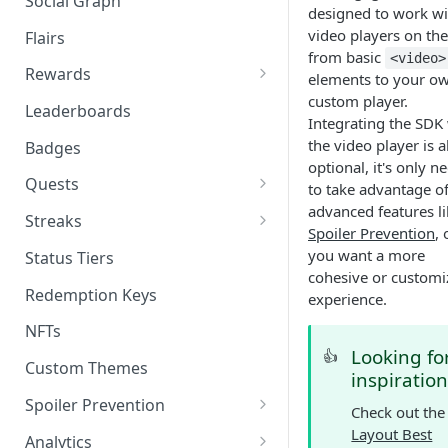
Social Graph
Blocking Profiles
Creating Quizzes
Answering Quizzes
designed to work wit
Attaching Custom Data to
Counting Unread Messages
Comments and Social Graph
video players on th
Widgets
Flairs
Profile Groups
Creating Predictions
Live Widgets Updates
from basic
<video>
Chat Mentions
Quality Comments
VOD Widgets
Rewards
elements to your o
Dynamic Profile Group Rule
Voting on Prediction
custom player.
Structure
Chat Avatars
Utilizing Reward Items
Update and Delete Published
Leaderboards
Listing Application Widgets -
Integrating the SDK
Rich Posts
Integration Guide
Customizing Chat Input
Reward Actions
the video player is a
Badges
optional, it's only n
Live Action Automations
Chat Message Links
Rewards Table Capping
Quests
to take advantage o
advanced features li
Sending Custom Chat
Prizeout
Quests CMS Guide
Streaks
Spoiler Prevention
, 
Messages
Reward Store
Time Bound Quests
Periodic Streak CMS Guide
you want a more
Status Tiers
Pinning Chat Messages
cohesive or customi
Reward Multiplier
How to Create a Quest in CMS
Consecutive Action Streak CMS
Redemption Keys
experience.
Quote Message
Guide
Reward Item Expiry
How to Create A/B Quest in
NFTs
Token Gating Chat
CMS
Looking fo
👍
Custom Themes
inspiration
Toggle Filtered Messages
Spoiler Prevention
Check out the
Message Metadata
Stream Requirements for
Layout Best
Analytics