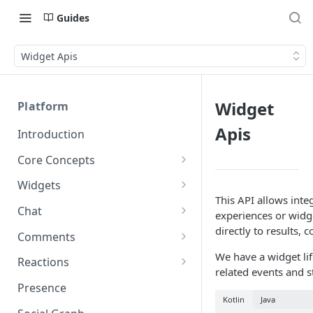
Guides
Widget Apis
Widget
Platform
Apis
Introduction
Core Concepts
Profiles
Widgets
Integrating with Logins
This API allows inte
Programs
Creating and Scheduling
Chat
experiences or widge
Widgets
Custom Profile IDs
Custom Program IDs
IDs and Attributes
Threads in Chat
directly to results, 
Comments
Generating Widgets
Client-generated Access
Sponsorship
Private Chat
Pinned Comments
We have a widget life
Reactions
Tokens
Creating Alerts
Interacting with Widgets
related events and s
Widgets Sponsors
Chat Membership
Comment Mentions
Reactions and Social Graph
Presence
Roles and Permissions
Creating Polls
Voting on Polls
Building Custom Widget UI
Kotlin
Java
Chat Invitations
Trending Comments