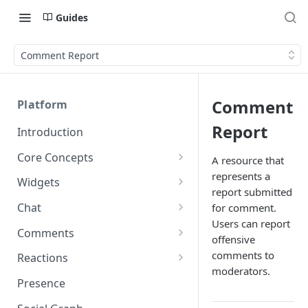
Guides
Comment Report
Comment
Platform
Report
Introduction
Core Concepts
A resource that
represents a
Profiles
Widgets
report submitted
Integrating with Logins
Programs
Creating and Scheduling
Chat
for comment.
Widgets
Custom Profile IDs
Custom Program IDs
Users can report
IDs and Attributes
Threads in Chat
Comments
offensive
Generating Widgets
Client-generated Access
Sponsorship
Private Chat
Pinned Comments
comments to
Reactions
Tokens
Creating Alerts
Interacting with Widgets
moderators.
Widgets Sponsors
Chat Membership
Comment Mentions
Reactions and Social Graph
Presence
Roles and Permissions
Creating Polls
Voting on Polls
Building Custom Widget UI
Chat Invitations
Trending Comments